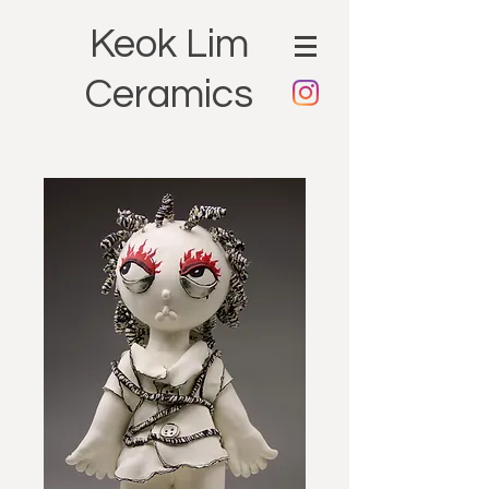
Keok Lim
Ceramics