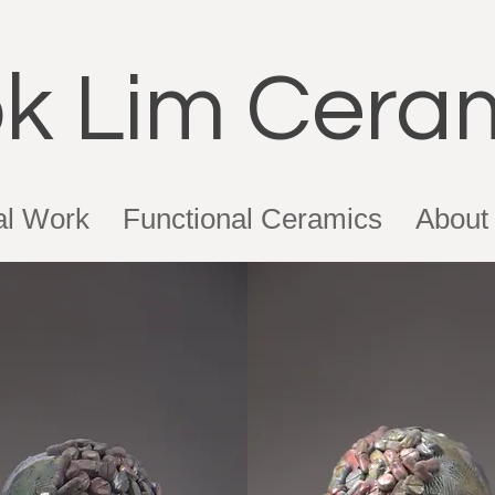
k Lim Cera
al Work
Functional Ceramics
About