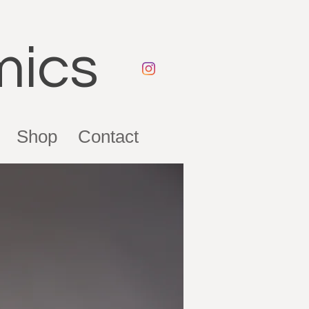
mics
Shop
Contact