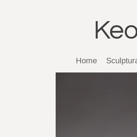
Keo
Home
Sculptur